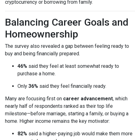
cryptocurrency or borrowing from family.
Balancing Career Goals and
Homeownership
The survey also revealed a gap between feeling ready to
buy and being financially prepared.
46%
said they feel at least somewhat ready to
purchase a home.
Only
36%
said they feel financially ready.
Many are focusing first on
career advancement
, which
nearly half of respondents ranked as their top life
milestone—before marriage, starting a family, or buying a
home. Higher income remains the key motivator:
82%
said a higher-paying job would make them more