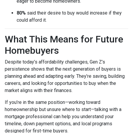
eager to become homeowners.
80%
said their desire to buy would increase if they
could afford it.
What This Means for Future
Homebuyers
Despite today’s affordability challenges, Gen Z’s
persistence shows that the next generation of buyers is
planning ahead and adapting early. They’re saving, building
careers, and looking for opportunities to buy when the
market aligns with their finances.
If you’re in the same position—working toward
homeownership but unsure where to start—talking with a
mortgage professional can help you understand your
timeline, down payment options, and local programs
designed for first-time buyers.