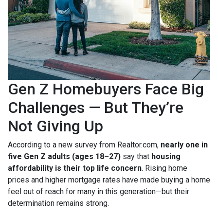
Gen Z Homebuyers Face Big
Challenges — But They’re
Not Giving Up
According to a new survey from Realtor.com,
nearly one in
five Gen Z adults (ages 18–27)
say that
housing
affordability is their top life concern
. Rising home
prices and higher mortgage rates have made buying a home
feel out of reach for many in this generation—but their
determination remains strong.