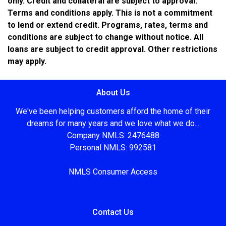
only. Credit and collateral are subject to approval.
Terms and conditions apply. This is not a commitment
to lend or extend credit. Programs, rates, terms and
conditions are subject to change without notice. All
loans are subject to credit approval. Other restrictions
may apply.
About Us
We've been helping customers afford the home of their
dreams for many years and we love what we do...
Company NMLS: 2476488
Personal NMLS: 992581
NMLS Consumer Access
Contact Us