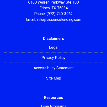
6160 Warren Parkway Ste 100
Frisco, TX 75034
Phone: (972) 740-3962
Email:
info@essencelending.com
Disclaimers
Legal
Privacy Policy
Accessibility Statement
Site Map
Resources
Loan Programs