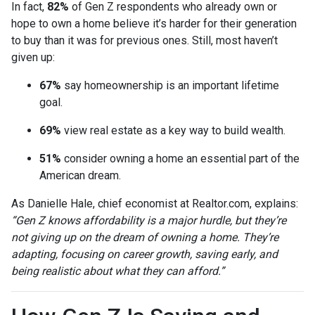
In fact,
82%
of Gen Z respondents who already own or
hope to own a home believe it’s harder for their generation
to buy than it was for previous ones. Still, most haven’t
given up:
67%
say homeownership is an important lifetime
goal.
69%
view real estate as a key way to build wealth.
51%
consider owning a home an essential part of the
American dream.
As Danielle Hale, chief economist at Realtor.com, explains:
“Gen Z knows affordability is a major hurdle, but they’re
not giving up on the dream of owning a home. They’re
adapting, focusing on career growth, saving early, and
being realistic about what they can afford.”