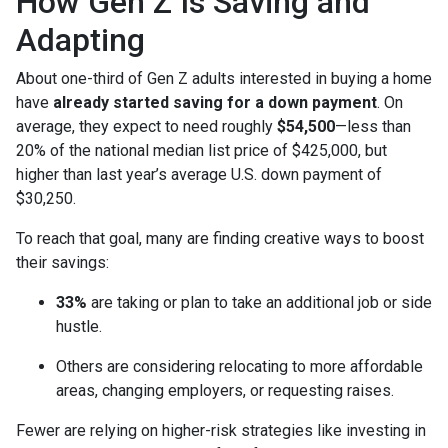
How Gen Z Is Saving and
Adapting
About one-third of Gen Z adults interested in buying a home
have
already started saving for a down payment
. On
average, they expect to need roughly
$54,500
—less than
20% of the national median list price of $425,000, but
higher than last year’s average U.S. down payment of
$30,250.
To reach that goal, many are finding creative ways to boost
their savings:
33%
are taking or plan to take an additional job or side
hustle.
Others are considering relocating to more affordable
areas, changing employers, or requesting raises.
Fewer are relying on higher-risk strategies like investing in