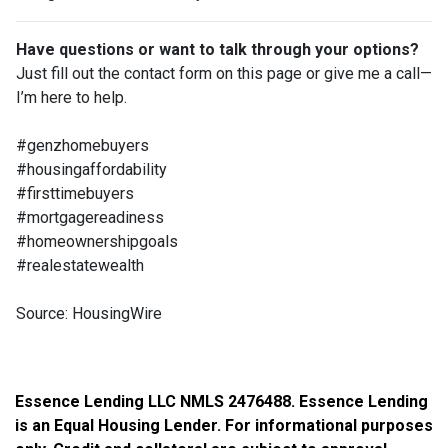
Have questions or want to talk through your options?
Just fill out the contact form on this page or give me a call—
I’m here to help.
#genzhomebuyers
#housingaffordability
#firsttimebuyers
#mortgagereadiness
#homeownershipgoals
#realestatewealth
Source: HousingWire
Essence Lending LLC NMLS 2476488. Essence Lending
is an Equal Housing Lender. For informational purposes