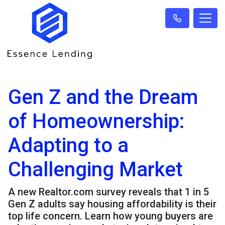
Gen Z and the Dream
of Homeownership:
Adapting to a
Challenging Market
A new Realtor.com survey reveals that 1 in 5
Gen Z adults say housing affordability is their
top life concern. Learn how young buyers are