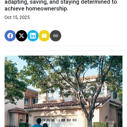
adapting, saving, and staying determined to
achieve homeownership.
Oct 15, 2025