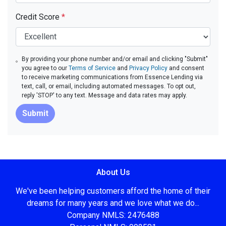
Credit Score
*
By providing your phone number and/or email and clicking "Submit"
you agree to our
Terms of Service
and
Privacy Policy
and consent
to receive marketing communications from Essence Lending via
text, call, or email, including automated messages. To opt out,
reply 'STOP' to any text. Message and data rates may apply.
Submit
About Us
We've been helping customers afford the home of their
dreams for many years and we love what we do...
Company NMLS: 2476488