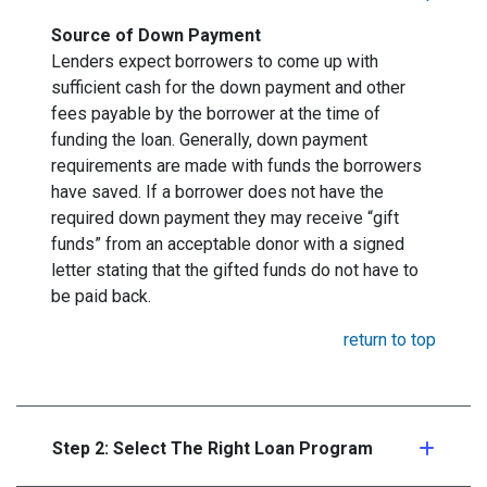
Source of Down Payment
Lenders expect borrowers to come up with
sufficient cash for the down payment and other
fees payable by the borrower at the time of
funding the loan. Generally, down payment
requirements are made with funds the borrowers
have saved. If a borrower does not have the
required down payment they may receive “gift
funds” from an acceptable donor with a signed
letter stating that the gifted funds do not have to
be paid back.
return to top
Step 2: Select The Right Loan Program