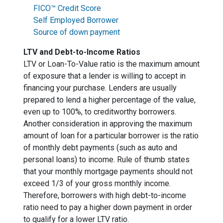
FICO™ Credit Score
Self Employed Borrower
Source of down payment
LTV and Debt-to-Income Ratios
LTV or Loan-To-Value ratio is the maximum amount
of exposure that a lender is willing to accept in
financing your purchase. Lenders are usually
prepared to lend a higher percentage of the value,
even up to 100%, to creditworthy borrowers.
Another consideration in approving the maximum
amount of loan for a particular borrower is the ratio
of monthly debt payments (such as auto and
personal loans) to income. Rule of thumb states
that your monthly mortgage payments should not
exceed 1/3 of your gross monthly income.
Therefore, borrowers with high debt-to-income
ratio need to pay a higher down payment in order
to qualify for a lower LTV ratio.