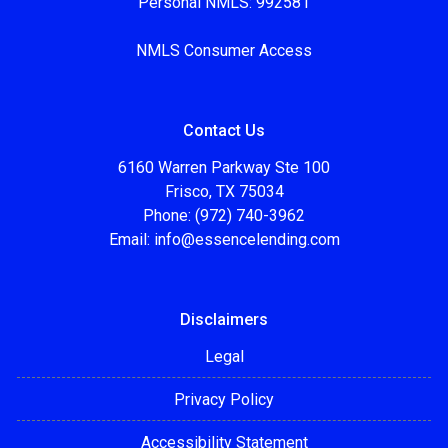
Personal NMLS: 992581
NMLS Consumer Access
Contact Us
6160 Warren Parkway Ste 100
Frisco, TX 75034
Phone: (972) 740-3962
Email:
info@essencelending.com
Disclaimers
Legal
Privacy Policy
Accessibility Statement