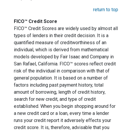
return to top
FICO™ Credit Score
FICO™ Credit Scores are widely used by almost all
types of lenders in their credit decision. It is a
quantified measure of creditworthiness of an
individual, which is derived from mathematical
models developed by Fair Isaac and Company in
San Rafael, California. FICO™ scores reflect credit
risk of the individual in comparison with that of
general population. It is based on a number of
factors including past payment history, total
amount of borrowing, length of credit history,
search for new credit, and type of credit
established. When you begin shopping around for
a new credit card or a loan, every time a lender
runs your credit report it adversely effects your
credit score. It is, therefore, advisable that you