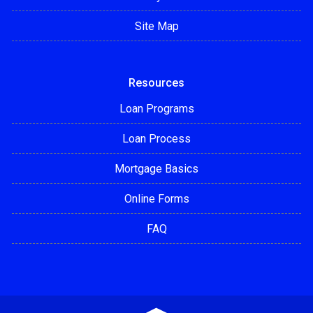
Site Map
Resources
Loan Programs
Loan Process
Mortgage Basics
Online Forms
FAQ