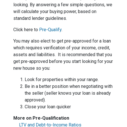
looking. By answering a few simple questions, we
will calculate your buying power, based on
standard lender guidelines.
Click here to
Pre-Qualify
.
You may also elect to get pre-approved for a loan
which requires verification of your income, credit,
assets and liabilities. It is recommended that you
get pre-approved before you start looking for your
new house so you:
Look for properties within your range.
Be in a better position when negotiating with
the seller (seller knows your loan is already
approved).
Close your loan quicker
More on Pre-Qualification
LTV and Debt-to-Income Ratios