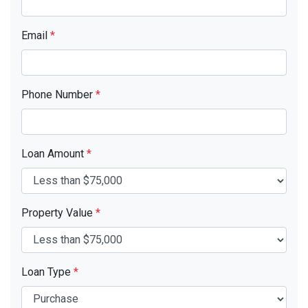
Email
*
Phone Number
*
Loan Amount
*
Property Value
*
Loan Type
*