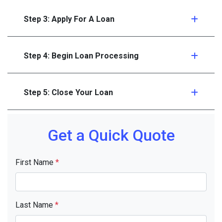
Step 3: Apply For A Loan
Step 4: Begin Loan Processing
Step 5: Close Your Loan
Get a Quick Quote
First Name
*
Last Name
*