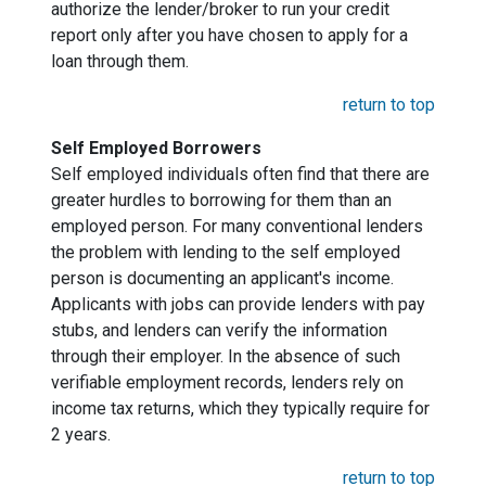
authorize the lender/broker to run your credit
report only after you have chosen to apply for a
loan through them.
return to top
Self Employed Borrowers
Self employed individuals often find that there are
greater hurdles to borrowing for them than an
employed person. For many conventional lenders
the problem with lending to the self employed
person is documenting an applicant's income.
Applicants with jobs can provide lenders with pay
stubs, and lenders can verify the information
through their employer. In the absence of such
verifiable employment records, lenders rely on
income tax returns, which they typically require for
2 years.
return to top