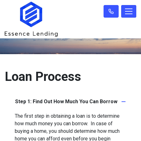
Loan Process
Step 1: Find Out How Much You Can Borrow
The first step in obtaining a loan is to determine
how much money you can borrow. In case of
buying a home, you should determine how much
home you can afford even before you begin