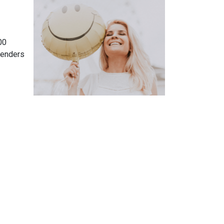
00
lenders