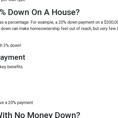
0% Down On A House?
 as a percentage. For example, a 20% down payment on a $300,0
 down can make homeownership feel out of reach, but very few 
ith 3% down!
Payment
key benefits.
ave a 20% payment.
With No Money Down?