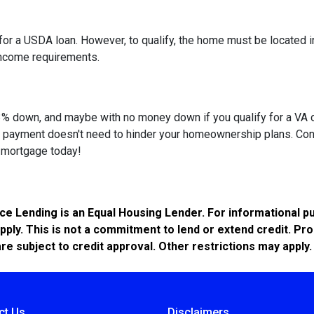
or a USDA loan. However, to qualify, the home must be located in
income requirements.
 as 3% down, and maybe with no money down if you qualify for a V
own payment doesn't need to hinder your homeownership plans. Con
e mortgage today!
Lending is an Equal Housing Lender. For informational pur
pply. This is not a commitment to lend or extend credit. Pr
are subject to credit approval. Other restrictions may apply.
ct Us
Disclaimers