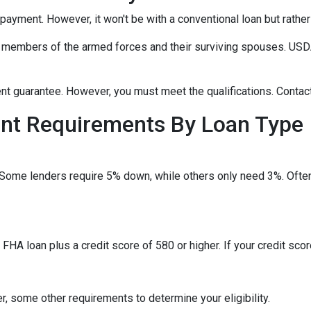
npayment. However, it won't be with a conventional loan but rath
r members of the armed forces and their surviving spouses. USDA
t guarantee. However, you must meet the qualifications. Contact
t Requirements By Loan Type
 Some lenders require 5% down, while others only need 3%. Often
HA loan plus a credit score of 580 or higher. If your credit score
, some other requirements to determine your eligibility.