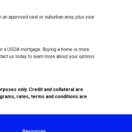
 an approved rural or suburban area, plus your
A or a USDA mortgage. Buying a home is more
tact us today to learn more about your options
poses only. Credit and collateral are
ograms, rates, terms and conditions are
Resources