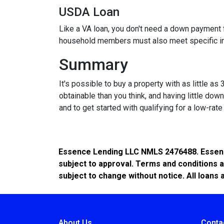
USDA Loan
Like a VA loan, you don't need a down payment f
household members must also meet specific 
Summary
It's possible to buy a property with as little
obtainable than you think, and having little d
and to get started with qualifying for a low-rat
Essence Lending LLC NMLS 2476488. Essence 
subject to approval. Terms and conditions a
subject to change without notice. All loans 
About Us
Conta