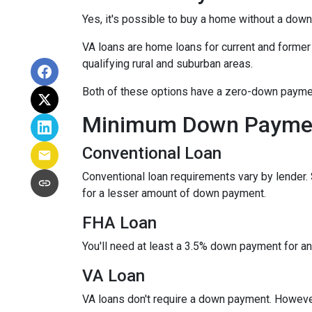
Yes, it's possible to buy a home without a dow
VA loans are home loans for current and forme
qualifying rural and suburban areas.
Both of these options have a zero-down paymen
Minimum Down Paymen
Conventional Loan
Conventional loan requirements vary by lender.
for a lesser amount of down payment.
FHA Loan
You'll need at least a 3.5% down payment for an F
VA Loan
VA loans don't require a down payment. However