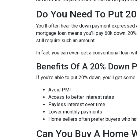
Do You Need To Put 2
You'll often hear the down payment expressed
mortgage loan means you'll pay 60k down. 20%
still require such an amount.
In fact, you can even get a conventional loan w
Benefits Of A 20% Down 
If you're able to put 20% down, you'll get some 
Avoid PMI
Access to better interest rates
Payless interest over time
Lower monthly payments
Home sellers often prefer buyers who h
Can You Buy A Home 