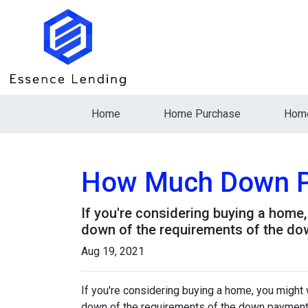
Home
Home Purchase
Home
How Much Down P
If you're considering buying a home
down of the requirements of the do
Aug 19, 2021
If you're considering buying a home, you might
down of the requirements of the down payment 