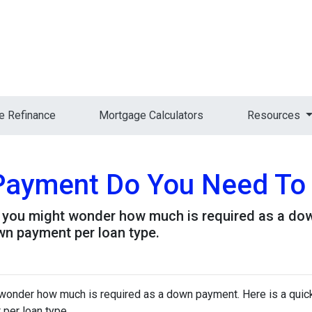
 Refinance
Mortgage Calculators
Resources
ayment Do You Need To
, you might wonder how much is required as a dow
wn payment per loan type.
 wonder how much is required as a down payment. Here is a quick
per loan type.