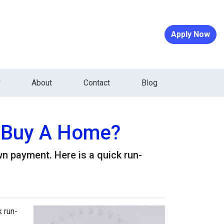
Apply Now
About
Contact
Blog
 Buy A Home?
n payment. Here is a quick run-
 run-