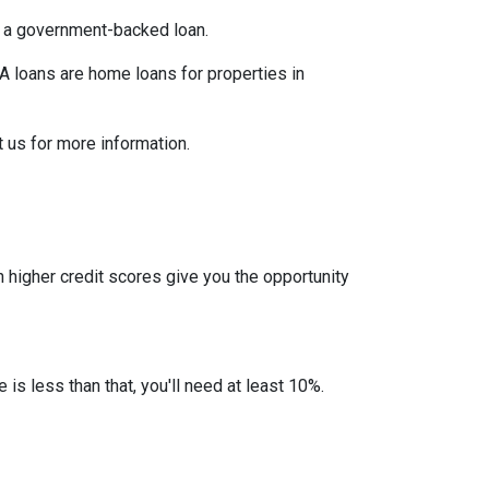
er a government-backed loan.
 loans are home loans for properties in
 us for more information.
 higher credit scores give you the opportunity
 is less than that, you'll need at least 10%.