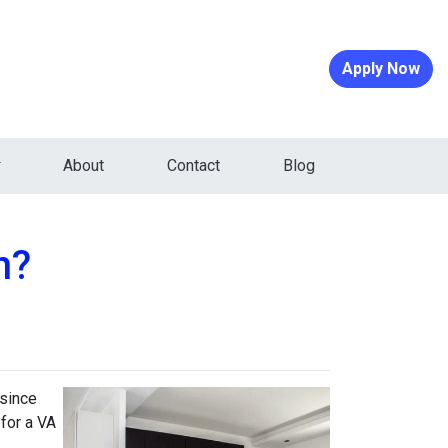
Apply Now
About
Contact
Blog
n?
 since
 for a VA