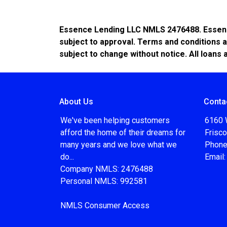
Essence Lending LLC NMLS 2476488. Essence 
subject to approval. Terms and conditions a
subject to change without notice. All loans 
About Us
Conta
We've been helping customers
6160 
afford the home of their dreams for
Frisc
many years and we love what we
Phone
do...
Email
Company NMLS: 2476488
Personal NMLS: 992581
NMLS Consumer Access