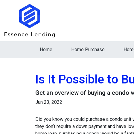
Home
Home Purchase
Home
Is It Possible to 
Get an overview of buying a condo w
Jun 23, 2022
Did you know you could purchase a condo unit w
they don’t require a down payment and have lowe
home loan, purchasing a condo would be a fanta