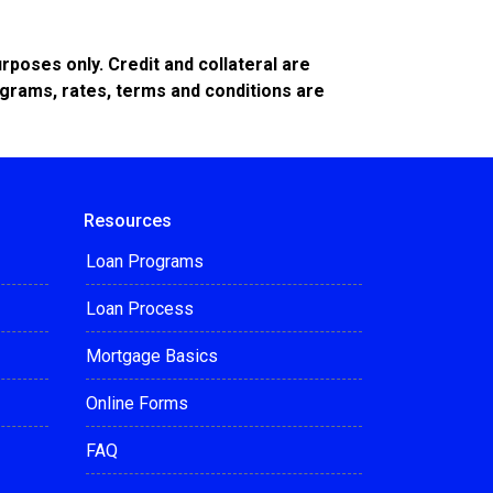
poses only. Credit and collateral are
ograms, rates, terms and conditions are
Resources
Loan Programs
Loan Process
Mortgage Basics
Online Forms
FAQ