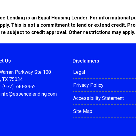
Lending is an Equal Housing Lender. For informational pur
pply. This is not a commitment to lend or extend credit. Pr
are subject to credit approval. Other restrictions may apply.
ct Us
Disclaimers
Warren Parkway Ste 100
Legal
o, TX 75034
Privacy Policy
: (972) 740-3962
:
info@essencelending.com
Accessibility Statement
Site Map