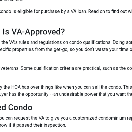
condo is eligible for purchase by a VA loan. Read on to find out 
o Is VA-Approved?
ith the VA’s rules and regulations on condo qualifications. Doing s
pecific properties from the get-go, so you don’t waste your time 
f veterans. Some qualification criteria are practical, such as th
y the HOA has over things like when you can sell the condo. This i
yer has the opportunity --an undesirable power that you want th
ed Condo
u can request the VA to give you a customized condominium repo
now if it passed their inspection.