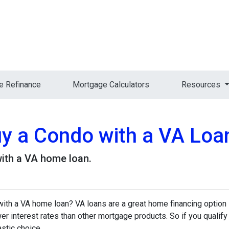
 Refinance
Mortgage Calculators
Resources
Buy a Condo with a VA Loa
ith a VA home loan.
ith a VA home loan? VA loans are a great home financing option
r interest rates than other mortgage products. So if you qualify
stic choice.