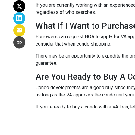
If you are currently working with an experienced
regardless of who searches.
What if I Want to Purcha
Borrowers can request HOA to apply for VA appr
consider that when condo shopping.
There may be an opportunity to expedite the pro
guarantee.
Are You Ready to Buy A C
Condo developments are a good buy since they a
as long as the VA approves the condo unit you'r
If you’re ready to buy a condo with a VA loan, le