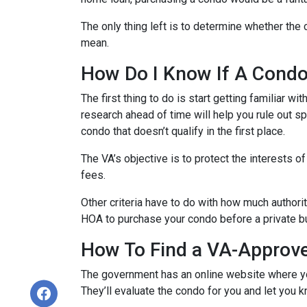
The only thing left is to determine whether the 
mean.
How Do I Know If A Cond
The first thing to do is start getting familiar w
research ahead of time will help you rule out s
condo that doesn’t qualify in the first place.
The VA’s objective is to protect the interests o
fees.
Other criteria have to do with how much authorit
HOA to purchase your condo before a private bu
How To Find a VA-Approv
The government has an online website where yo
They’ll evaluate the condo for you and let you k