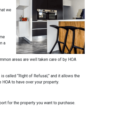
what we
ome
on a
e common areas are well taken care of by HOA
s called “Right of Refusal,” and it allows the
e HOA to have over your property.
rt for the property you want to purchase.