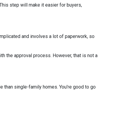
This step will make it easier for buyers,
mplicated and involves a lot of paperwork, so
th the approval process. However, that is not a
e than single-family homes. You're good to go