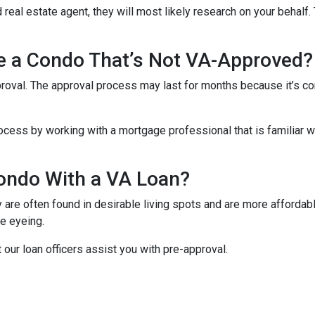
 real estate agent, they will most likely research on your behalf. 
se a Condo That’s Not VA-Approved?
oval. The approval process may last for months because it’s co
cess by working with a mortgage professional that is familiar wi
ondo With a VA Loan?
re often found in desirable living spots and are more affordabl
e eyeing.
t our loan officers assist you with pre-approval.