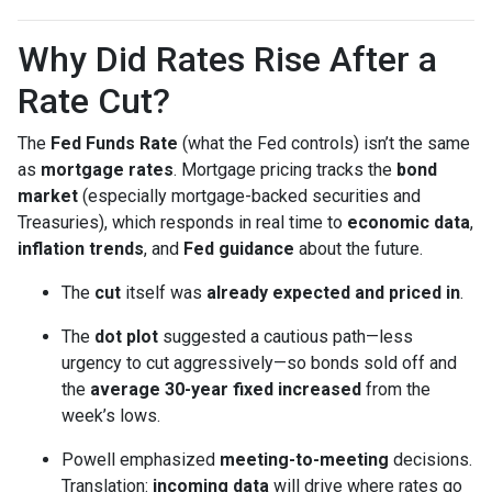
Why Did Rates Rise After a
Rate Cut?
The
Fed Funds Rate
(what the Fed controls) isn’t the same
as
mortgage rates
. Mortgage pricing tracks the
bond
market
(especially mortgage-backed securities and
Treasuries), which responds in real time to
economic data
,
inflation trends
, and
Fed guidance
about the future.
The
cut
itself was
already expected and priced in
.
The
dot plot
suggested a cautious path—less
urgency to cut aggressively—so bonds sold off and
the
average 30-year fixed
increased
from the
week’s lows.
Powell emphasized
meeting-to-meeting
decisions.
Translation:
incoming data
will drive where rates go