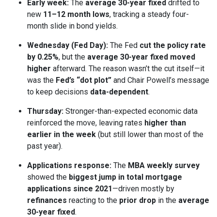
Early week:
The
average 30-year fixed
drifted to
new
11–12 month lows
, tracking a steady four-
month slide in bond yields.
Wednesday (Fed Day):
The Fed
cut the policy rate
by 0.25%
, but the
average 30-year fixed moved
higher
afterward. The reason wasn’t the cut itself—it
was the
Fed’s “dot plot”
and Chair Powell’s message
to keep decisions
data-dependent
.
Thursday:
Stronger-than-expected economic data
reinforced the move, leaving rates
higher than
earlier in the week
(but still lower than most of the
past year).
Applications response:
The
MBA weekly survey
showed the
biggest jump in total mortgage
applications since 2021
—driven mostly by
refinances
reacting to the
prior drop
in the
average
30-year fixed
.