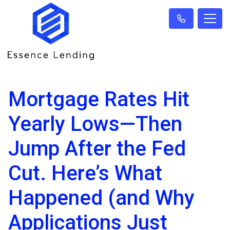
Mortgage Rates Hit
Yearly Lows—Then
Jump After the Fed
Cut. Here’s What
Happened (and Why
Applications Just