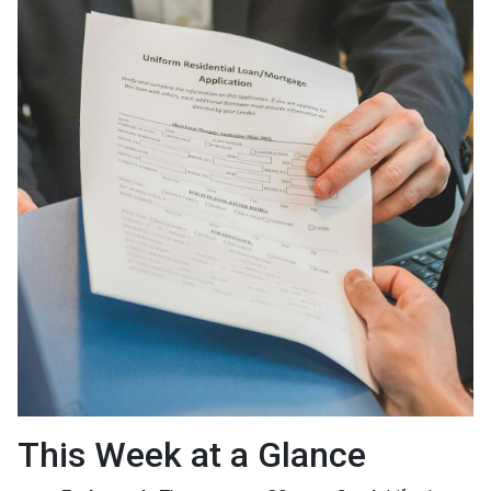
This Week at a Glance