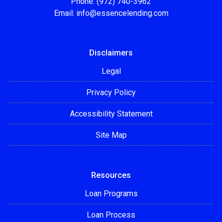
Phone: (972) 740-3962
Email:
info@essencelending.com
Disclaimers
Legal
Privacy Policy
Accessibility Statement
Site Map
Resources
Loan Programs
Loan Process