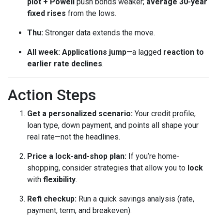
plot + Powell
push bonds weaker;
average 30-year
fixed rises
from the lows.
Thu:
Stronger data extends the move.
All week:
Applications jump
—a lagged
reaction to
earlier rate declines
.
Action Steps
Get a personalized scenario:
Your credit profile,
loan type, down payment, and points all shape your
real rate—not the headlines.
Price a lock-and-shop plan:
If you’re home-
shopping, consider strategies that allow you to
lock
with
flexibility
.
Refi checkup:
Run a quick savings analysis (rate,
payment, term, and breakeven).