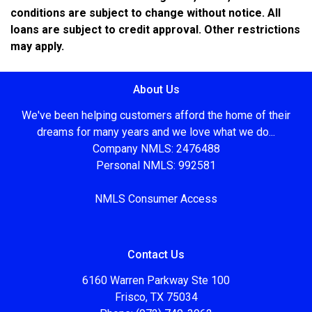
conditions are subject to change without notice. All
loans are subject to credit approval. Other restrictions
may apply.
About Us
We've been helping customers afford the home of their
dreams for many years and we love what we do...
Company NMLS: 2476488
Personal NMLS: 992581
NMLS Consumer Access
Contact Us
6160 Warren Parkway Ste 100
Frisco, TX 75034