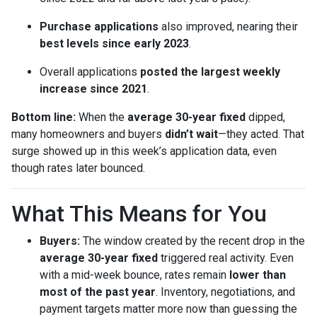
Purchase applications
also improved, nearing their
best levels since early 2023
.
Overall applications
posted the largest weekly
increase since 2021
.
Bottom line:
When the
average 30-year fixed
dipped,
many homeowners and buyers
didn’t wait
—they acted. That
surge showed up in this week’s application data, even
though rates later bounced.
What This Means for You
Buyers:
The window created by the recent drop in the
average 30-year fixed
triggered real activity. Even
with a mid-week bounce, rates remain
lower than
most of the past year
. Inventory, negotiations, and
payment targets matter more now than guessing the