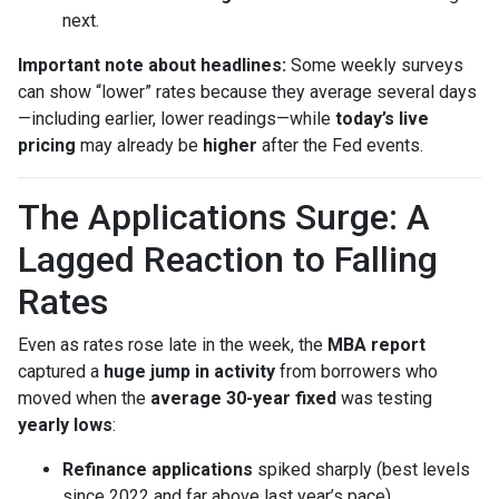
next.
Important note about headlines:
Some weekly surveys
can show “lower” rates because they average several days
—including earlier, lower readings—while
today’s live
pricing
may already be
higher
after the Fed events.
The Applications Surge: A
Lagged Reaction to Falling
Rates
Even as rates rose late in the week, the
MBA report
captured a
huge jump in activity
from borrowers who
moved when the
average 30-year fixed
was testing
yearly lows
:
Refinance applications
spiked sharply (best levels
since 2022 and far above last year’s pace).