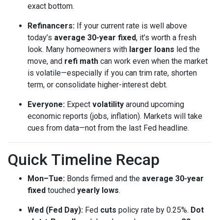
exact bottom.
Refinancers:
If your current rate is well above
today’s
average 30-year fixed
, it’s worth a fresh
look. Many homeowners with
larger loans
led the
move, and
refi math
can work even when the market
is volatile—especially if you can trim rate, shorten
term, or consolidate higher-interest debt.
Everyone:
Expect
volatility
around upcoming
economic reports (jobs, inflation). Markets will take
cues from data—not from the last Fed headline.
Quick Timeline Recap
Mon–Tue:
Bonds firmed and the
average 30-year
fixed
touched
yearly lows
.
Wed (Fed Day):
Fed
cuts
policy rate by 0.25%.
Dot