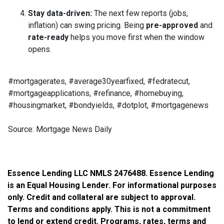
Stay data-driven:
The next few reports (jobs,
inflation) can swing pricing. Being
pre-approved
and
rate-ready
helps you move first when the window
opens.
#mortgagerates, #average30yearfixed, #fedratecut,
#mortgageapplications, #refinance, #homebuying,
#housingmarket, #bondyields, #dotplot, #mortgagenews
Source: Mortgage News Daily
Essence Lending LLC NMLS 2476488. Essence Lending
is an Equal Housing Lender. For informational purposes
only. Credit and collateral are subject to approval.
Terms and conditions apply. This is not a commitment
to lend or extend credit. Programs, rates, terms and