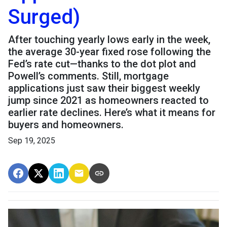
Surged)
After touching yearly lows early in the week,
the average 30-year fixed rose following the
Fed’s rate cut—thanks to the dot plot and
Powell’s comments. Still, mortgage
applications just saw their biggest weekly
jump since 2021 as homeowners reacted to
earlier rate declines. Here’s what it means for
buyers and homeowners.
Sep 19, 2025