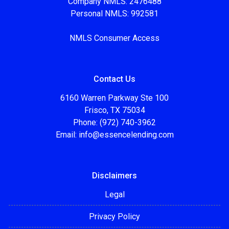
Company NMLS: 2476488
Personal NMLS: 992581
NMLS Consumer Access
Contact Us
6160 Warren Parkway Ste 100
Frisco, TX 75034
Phone: (972) 740-3962
Email:
info@essencelending.com
Disclaimers
Legal
Privacy Policy