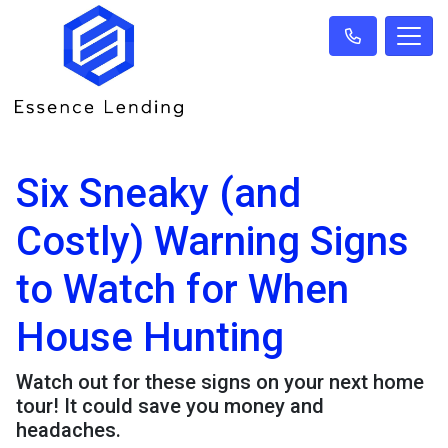
Six Sneaky (and
Costly) Warning Signs
to Watch for When
House Hunting
Watch out for these signs on your next home
tour! It could save you money and
headaches.