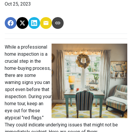
Oct 25, 2023
While a professional
home inspection is a
crucial step in the
home-buying process,
there are some
warning signs you can
spot even before that
inspection. During your
home tour, keep an
eye out for these
atypical "red flags."
They could indicate underlying issues that might not be
immediately evident. Here are seven of them: