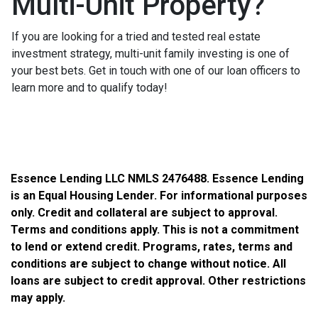
Multi-Unit Property?
If you are looking for a tried and tested real estate
investment strategy, multi-unit family investing is one of
your best bets. Get in touch with one of our loan officers to
learn more and to qualify today!
Essence Lending LLC NMLS 2476488. Essence Lending
is an Equal Housing Lender. For informational purposes
only. Credit and collateral are subject to approval.
Terms and conditions apply. This is not a commitment
to lend or extend credit. Programs, rates, terms and
conditions are subject to change without notice. All
loans are subject to credit approval. Other restrictions
may apply.