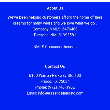
About Us
We've been helping customers afford the home of their
dreams for many years and we love what we do...
Company NMLS: 2476488
Personal NMLS: 992581
NMLS Consumer Access
Contact Us
6160 Warren Parkway Ste 100
Frisco, TX 75034
Phone: (972) 740-3962
Email:
info@essencelending.com