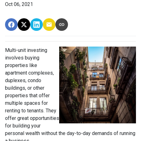
Oct 06, 2021
Multi-unit investing
involves buying
properties like
apartment complexes,
duplexes, condo
buildings, or other
properties that offer
multiple spaces for
renting to tenants. They
offer great opportunities
for building your
personal wealth without the day-to-day demands of running
a business.