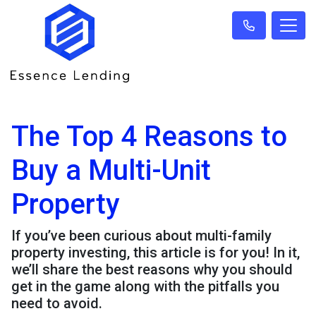
The Top 4 Reasons to
Buy a Multi-Unit
Property
If you’ve been curious about multi-family
property investing, this article is for you! In it,
we’ll share the best reasons why you should
get in the game along with the pitfalls you
need to avoid.