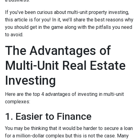
If you’ve been curious about multi-unit property investing,
this article is for you! In it, we’ll share the best reasons why
you should get in the game along with the pitfalls you need
to avoid.
The Advantages of
Multi-Unit Real Estate
Investing
Here are the top 4 advantages of investing in multi-unit
complexes:
1. Easier to Finance
You may be thinking that it would be harder to secure a loan
for a million-dollar complex but this is not the case. Many