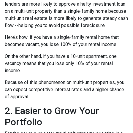
lenders are more likely to approve a hefty investment loan
on a multi-unit property than a single-family home because
multi-unit real estate is more likely to generate steady cash
flow --helping you to avoid possible foreclosure.
Here’s how: if you have a single-family rental home that
becomes vacant, you lose 100% of your rental income.
On the other hand, if you have a 10-unit apartment, one
vacancy means that you lose only 10% of your rental
income.
Because of this phenomenon on multi-unit properties, you
can expect competitive interest rates and a higher chance
of approval.
2. Easier to Grow Your
Portfolio