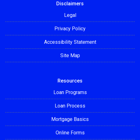
Disclaimers
Legal
Privacy Policy
Accessibility Statement
Site Map
Resources
Loan Programs
Loan Process
Mortgage Basics
Online Forms