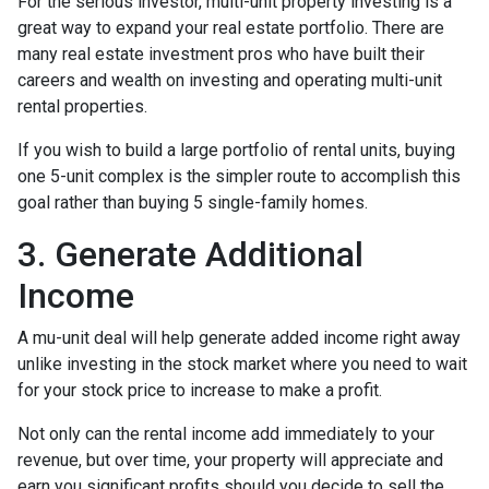
For the serious investor, mu
lti-unit property investing is a
great way to expand your real estate portfolio. There are
many real estate investment pros who have built their
careers and wealth on investing and operating multi-unit
rental properties.
If you wish to build a large portfolio of rental units, buying
one 5-unit complex is the simpler route to accomplish this
goal rather than buying 5 single-family homes.
3. Generate Additional
Income
A mu-unit deal will help generate added income right away
unlike investing in the stock market where you need to wait
for your stock price to increase to make a profit.
Not only can the rental income add immediately to your
revenue, but over time, your property will appreciate and
earn you significant profits should you decide to sell the