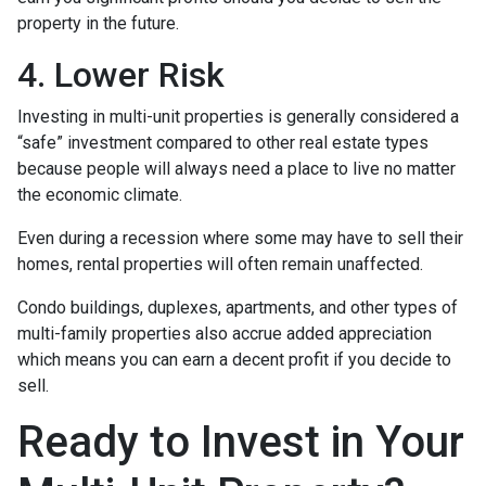
property in the future.
4. Lower Risk
Investing in multi-unit properties is generally considered a
“safe” investment compared to other real estate types
because people will always need a place to live no matter
the economic climate.
Even during a recession where some may have to sell their
homes, rental properties will often remain unaffected.
Condo buildings, duplexes, apartments, and other types of
multi-family properties also accrue added appreciation
which means you can earn a decent profit if you decide to
sell.
Ready to Invest in Your