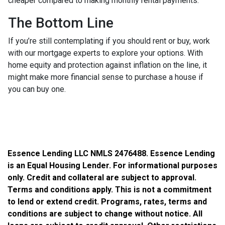
cheaper compared to making monthly rental payments.
The Bottom Line
If you’re still contemplating if you should rent or buy, work
with our mortgage experts to explore your options. With
home equity and protection against inflation on the line, it
might make more financial sense to purchase a house if
you can buy one.
Essence Lending LLC NMLS 2476488. Essence Lending
is an Equal Housing Lender. For informational purposes
only. Credit and collateral are subject to approval.
Terms and conditions apply. This is not a commitment
to lend or extend credit. Programs, rates, terms and
conditions are subject to change without notice. All