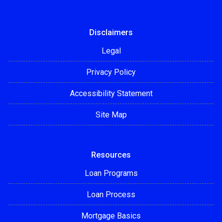
Disclaimers
Legal
Privacy Policy
Accessibility Statement
Site Map
Resources
Loan Programs
Loan Process
Mortgage Basics