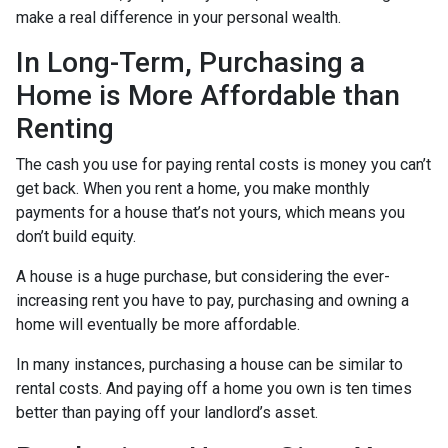
make a real difference in your personal wealth.
In Long-Term, Purchasing a
Home is More Affordable than
Renting
The cash you use for paying rental costs is money you can’t
get back. When you rent a home, you make monthly
payments for a house that’s not yours, which means you
don’t build equity.
A house is a huge purchase, but considering the ever-
increasing rent you have to pay, purchasing and owning a
home will eventually be more affordable.
In many instances, purchasing a house can be similar to
rental costs. And paying off a home you own is ten times
better than paying off your landlord’s asset.