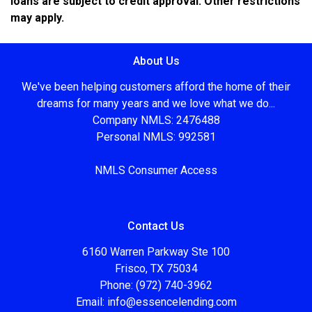
loans are subject to credit approval. Other restrictions
may apply.
About Us
We've been helping customers afford the home of their
dreams for many years and we love what we do...
Company NMLS: 2476488
Personal NMLS: 992581
NMLS Consumer Access
Contact Us
6160 Warren Parkway Ste 100
Frisco, TX 75034
Phone: (972) 740-3962
Email:
info@essencelending.com