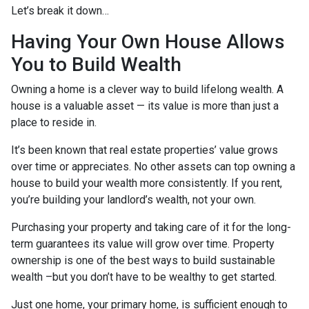
Let’s break it down…
Having Your Own House Allows
You to Build Wealth
Owning a home is a clever way to build lifelong wealth. A
house is a valuable asset — its value is more than just a
place to reside in.
It’s been known that real estate properties’ value grows
over time or appreciates. No other assets can top owning a
house to build your wealth more consistently. If you rent,
you’re building your landlord’s wealth, not your own.
Purchasing your property and taking care of it for the long-
term guarantees its value will grow over time. Property
ownership is one of the best ways to build sustainable
wealth –but you don’t have to be wealthy to get started.
Just one home, your primary home, is sufficient enough to