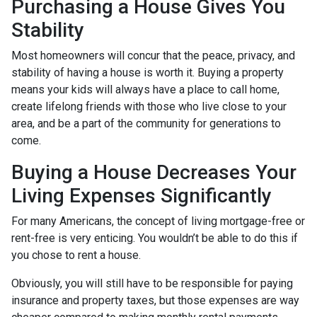
Purchasing a House Gives You
Stability
Most homeowners will concur that the peace, privacy, and
stability of having a house is worth it. Buying a property
means your kids will always have a place to call home,
create lifelong friends with those who live close to your
area, and be a part of the community for generations to
come.
Buying a House Decreases Your
Living Expenses Significantly
For many Americans, the concept of living mortgage-free or
rent-free is very enticing. You wouldn’t be able to do this if
you chose to rent a house.
Obviously, you will still have to be responsible for paying
insurance and property taxes, but those expenses are way