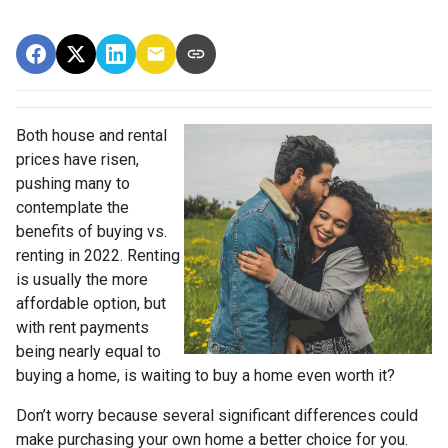
Both house and rental
prices have risen,
pushing many to
contemplate the
benefits of buying vs.
renting in 2022. Renting
is usually the more
affordable option, but
with rent payments
being nearly equal to
buying a home, is waiting to buy a home even worth it?
Don’t worry because several significant differences could
make purchasing your own home a better choice for you.