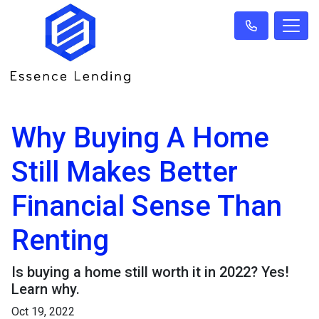
Why Buying A Home
Still Makes Better
Financial Sense Than
Renting
Is buying a home still worth it in 2022? Yes!
Learn why.
Oct 19, 2022