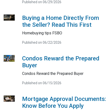
Published on 06/29/2026
Buying a Home Directly From
the Seller? Read This First
Homebuying tips FSBO
Published on 06/22/2026
Condos Reward the Prepared
Buyer
Condos Reward the Prepared Buyer
Published on 06/15/2026
Mortgage Approval Documents:
Know Before You Apply