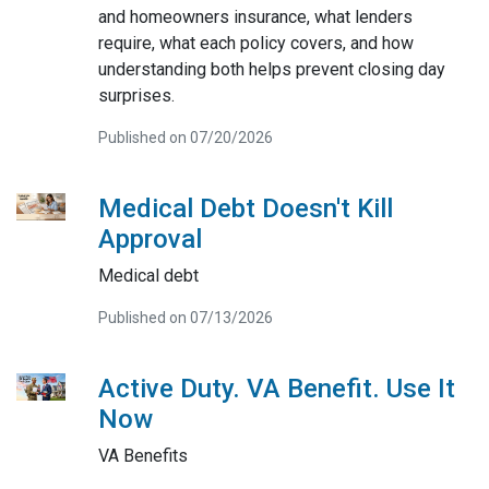
and homeowners insurance, what lenders
require, what each policy covers, and how
understanding both helps prevent closing day
surprises.
Published on 07/20/2026
Medical Debt Doesn't Kill
Approval
Medical debt
Published on 07/13/2026
Active Duty. VA Benefit. Use It
Now
VA Benefits