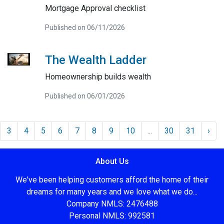
Mortgage Approval checklist
Published on 06/11/2026
The Wealth Ladder
Homeownership builds wealth
Published on 06/01/2026
3
4
5
6
7
8
9
10
...
30
31
›
About Us
We've been helping customers afford the home of their
dreams for many years and we love what we do...
Company NMLS: 2476488
Personal NMLS: 992581