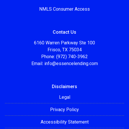
NMLS Consumer Access
Contact Us
6160 Warren Parkway Ste 100
Frisco, TX 75034
Phone: (972) 740-3962
Email:
info@essencelending.com
Disclaimers
Legal
Privacy Policy
Accessibility Statement