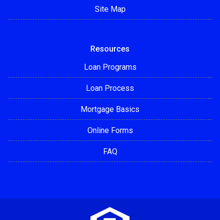
Site Map
Resources
Loan Programs
Loan Process
Mortgage Basics
Online Forms
FAQ