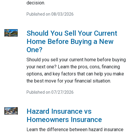
decision.
Published on 08/03/2026
Should You Sell Your Current
Home Before Buying a New
One?
Should you sell your current home before buying
your next one? Learn the pros, cons, financing
options, and key factors that can help you make
the best move for your financial situation.
Published on 07/27/2026
Hazard Insurance vs
Homeowners Insurance
Learn the difference between hazard insurance