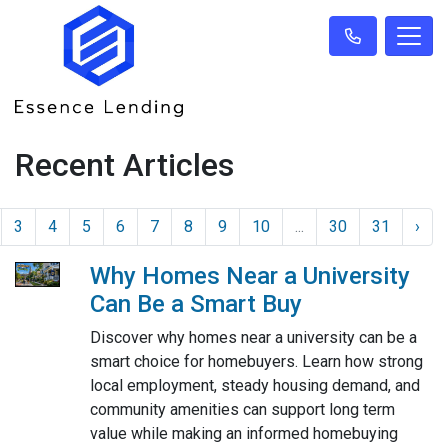
Recent Articles
3
4
5
6
7
8
9
10
...
30
31
›
Why Homes Near a University
Can Be a Smart Buy
Discover why homes near a university can be a
smart choice for homebuyers. Learn how strong
local employment, steady housing demand, and
community amenities can support long term
value while making an informed homebuying