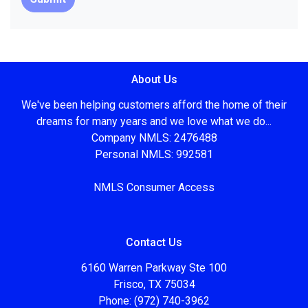
About Us
We've been helping customers afford the home of their
dreams for many years and we love what we do...
Company NMLS: 2476488
Personal NMLS: 992581
NMLS Consumer Access
Contact Us
6160 Warren Parkway Ste 100
Frisco, TX 75034
Phone: (972) 740-3962