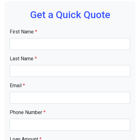
Get a Quick Quote
First Name
*
Last Name
*
Email
*
Phone Number
*
Loan Amount
*