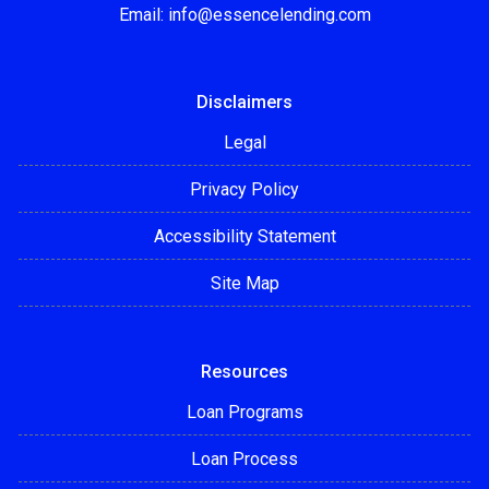
Email:
info@essencelending.com
Disclaimers
Legal
Privacy Policy
Accessibility Statement
Site Map
Resources
Loan Programs
Loan Process