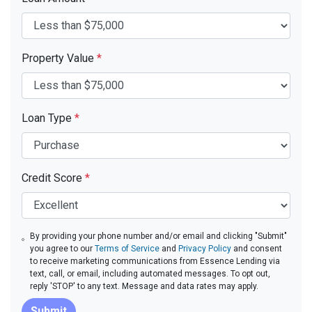
Property Value
*
Loan Type
*
Credit Score
*
By providing your phone number and/or email and clicking "Submit"
you agree to our
Terms of Service
and
Privacy Policy
and consent
to receive marketing communications from Essence Lending via
text, call, or email, including automated messages. To opt out,
reply 'STOP' to any text. Message and data rates may apply.
Submit