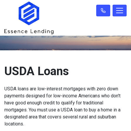
USDA Loans
USDA loans are low-interest mortgages with zero down
payments designed for low-income Americans who don't
have good enough credit to qualify for traditional
mortgages. You must use a USDA loan to buy a home in a
designated area that covers several rural and suburban
locations.