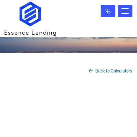
Back to Calculators