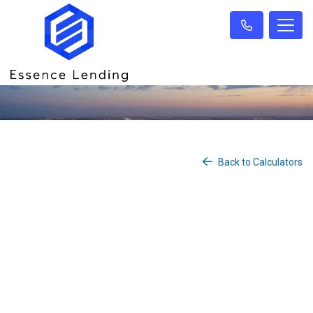
Back to Calculators