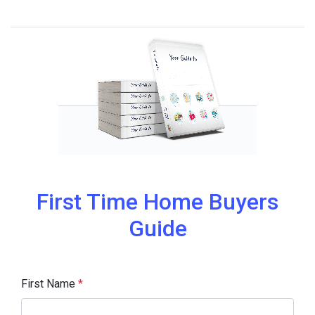
First Time Home Buyers
Guide
First Name
*