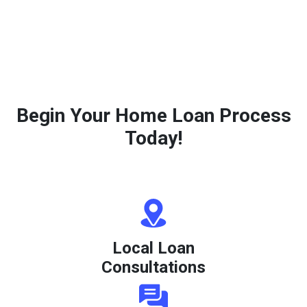
Begin Your Home Loan Process
Today!
Local Loan
Consultations