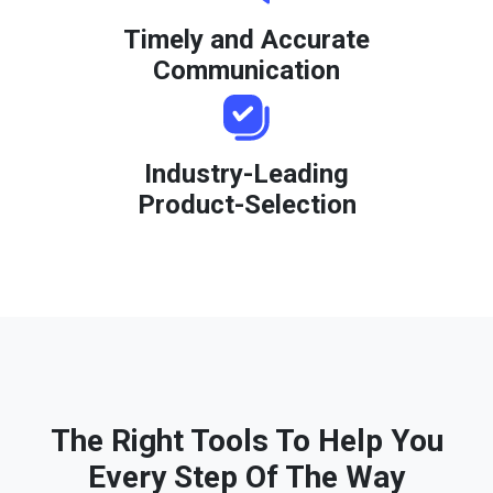
Timely and Accurate
Communication
Industry-Leading
Product-Selection
The Right Tools To Help You
Every Step Of The Way