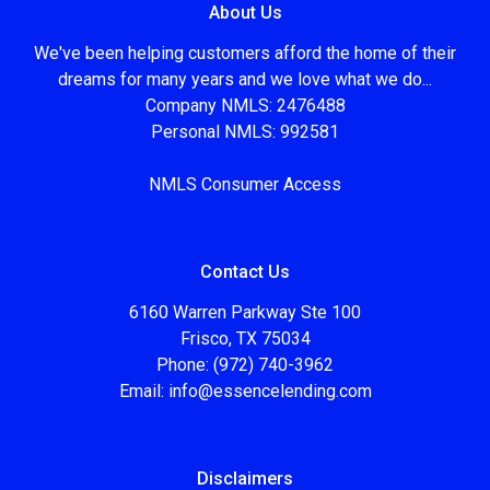
About Us
We've been helping customers afford the home of their
dreams for many years and we love what we do...
Company NMLS: 2476488
Personal NMLS: 992581
NMLS Consumer Access
Contact Us
6160 Warren Parkway Ste 100
Frisco, TX 75034
Phone: (972) 740-3962
Email:
info@essencelending.com
Disclaimers