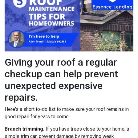
Giving your roof a regular
checkup can help prevent
unexpected expensive
repairs.
Here's a short to-do list to make sure your roof remains in
good repair for years to come.
Branch trimming.
If you have trees close to your home, a
simple trim can prevent damage by removing weak