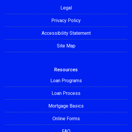
Legal
Privacy Policy
Accessibility Statement
Site Map
Resources
Loan Programs
Loan Process
Mortgage Basics
Online Forms
FAQ