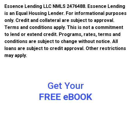
Essence Lending LLC NMLS 2476488. Essence Lending
is an Equal Housing Lender. For informational purposes
only. Credit and collateral are subject to approval.
Terms and conditions apply. This is not a commitment
to lend or extend credit. Programs, rates, terms and
conditions are subject to change without notice. All
loans are subject to credit approval. Other restrictions
may apply.
Get Your
FREE eBOOK