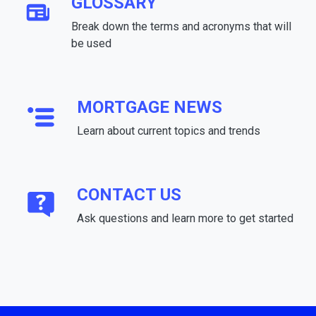
GLOSSARY
Break down the terms and acronyms that will
be used
MORTGAGE NEWS
Learn about current topics and trends
CONTACT US
Ask questions and learn more to get started