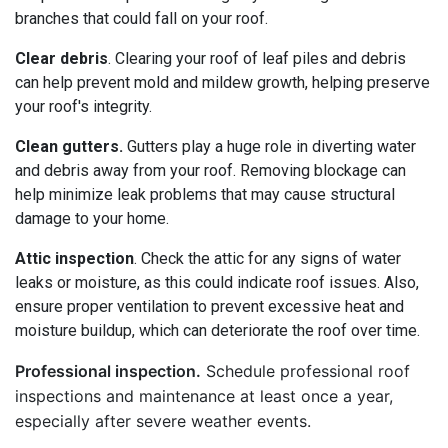
branches that could fall on your roof.
Clear debris
. Clearing your roof of leaf piles and debris
can help prevent mold and mildew growth, helping preserve
your roof's integrity.
Clean gutters.
Gutters play a huge role in diverting water
and debris away from your roof. Removing blockage can
help minimize leak problems that may cause structural
damage to your home.
Attic inspection
. Check the attic for any signs of water
leaks or moisture, as this could indicate roof issues. Also,
ensure proper ventilation to prevent excessive heat and
moisture buildup, which can deteriorate the roof over time.
Professional inspection.
Schedule professional roof
inspections and maintenance at least once a year,
especially after severe weather events.