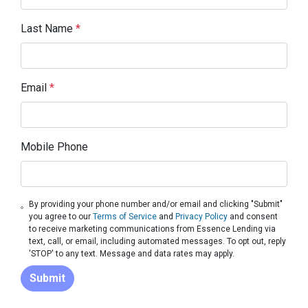
Last Name
*
Email
*
Mobile Phone
By providing your phone number and/or email and clicking "Submit"
you agree to our
Terms of Service
and
Privacy Policy
and consent
to receive marketing communications from Essence Lending via
text, call, or email, including automated messages. To opt out, reply
'STOP' to any text. Message and data rates may apply.
Submit