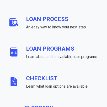
LOAN PROCESS
An easy way to know your next step
LOAN PROGRAMS
Learn about all the available loan programs
CHECKLIST
Learn what loan options are available