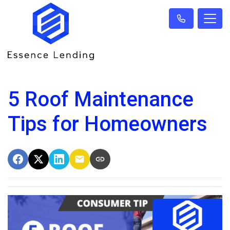
5 Roof Maintenance
Tips for Homeowners