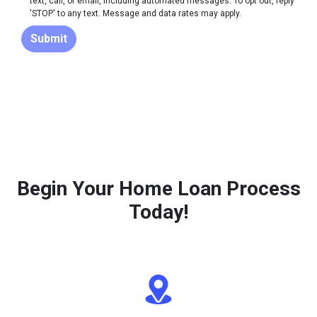
text, call, or email, including automated messages. To opt out, reply
'STOP' to any text. Message and data rates may apply.
Submit
Begin Your Home Loan Process
Today!