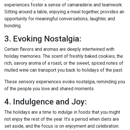
experiences foster a sense of camaraderie and teamwork.
Sitting around a table, enjoying a meal together, provides an
opportunity for meaningful conversations, laughter, and
bonding.
3. Evoking Nostalgia:
Certain flavors and aromas are deeply intertwined with
holiday memories. The scent of freshly baked cookies, the
rich, savory aroma of a roast, or the sweet, spiced notes of
mulled wine can transport you back to holidays of the past.
These sensory experiences evoke nostalgia, reminding you
of the people you love and shared moments.
4. Indulgence and Joy:
The holidays are a time to indulge in foods that you might
not enjoy the rest of the year. It’s a period when diets are
set aside, and the focus is on enjoyment and celebration.