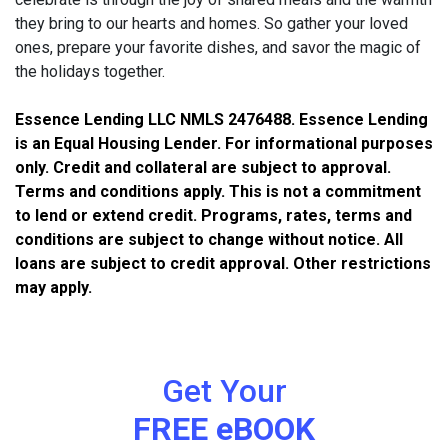
they bring to our hearts and homes. So gather your loved
ones, prepare your favorite dishes, and savor the magic of
the holidays together.
Essence Lending LLC NMLS 2476488. Essence Lending
is an Equal Housing Lender. For informational purposes
only. Credit and collateral are subject to approval.
Terms and conditions apply. This is not a commitment
to lend or extend credit. Programs, rates, terms and
conditions are subject to change without notice. All
loans are subject to credit approval. Other restrictions
may apply.
Get Your
FREE eBOOK