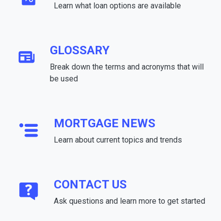
Learn what loan options are available
GLOSSARY
Break down the terms and acronyms that will
be used
MORTGAGE NEWS
Learn about current topics and trends
CONTACT US
Ask questions and learn more to get started