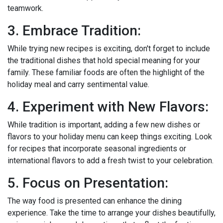
teamwork.
3. Embrace Tradition:
While trying new recipes is exciting, don't forget to include
the traditional dishes that hold special meaning for your
family. These familiar foods are often the highlight of the
holiday meal and carry sentimental value.
4. Experiment with New Flavors:
While tradition is important, adding a few new dishes or
flavors to your holiday menu can keep things exciting. Look
for recipes that incorporate seasonal ingredients or
international flavors to add a fresh twist to your celebration.
5. Focus on Presentation:
The way food is presented can enhance the dining
experience. Take the time to arrange your dishes beautifully,