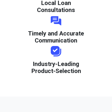
Local Loan
Consultations
Timely and Accurate
Communication
Industry-Leading
Product-Selection