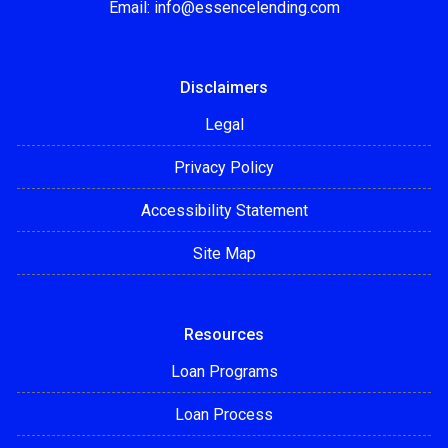
Email:
info@essencelending.com
Disclaimers
Legal
Privacy Policy
Accessibility Statement
Site Map
Resources
Loan Programs
Loan Process