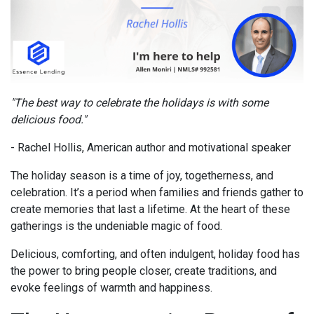
"The best way to celebrate the holidays is with some
delicious food."
- Rachel Hollis, American author and motivational speaker
The holiday season is a time of joy, togetherness, and
celebration. It’s a period when families and friends gather to
create memories that last a lifetime. At the heart of these
gatherings is the undeniable magic of food.
Delicious, comforting, and often indulgent, holiday food has
the power to bring people closer, create traditions, and
evoke feelings of warmth and happiness.