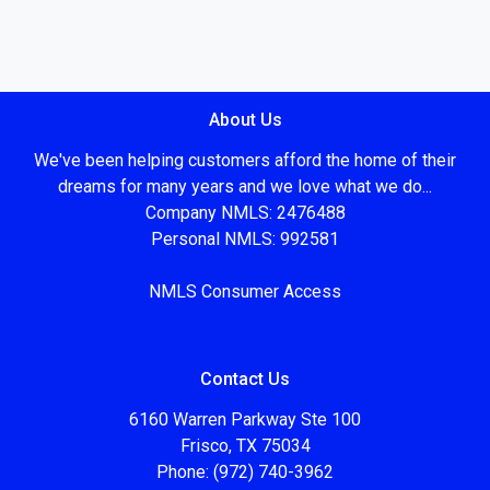
About Us
We've been helping customers afford the home of their
dreams for many years and we love what we do...
Company NMLS: 2476488
Personal NMLS: 992581
NMLS Consumer Access
Contact Us
6160 Warren Parkway Ste 100
Frisco, TX 75034
Phone: (972) 740-3962