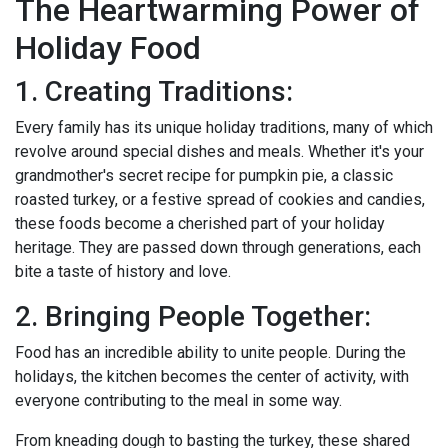
The Heartwarming Power of
Holiday Food
1. Creating Traditions:
Every family has its unique holiday traditions, many of which
revolve around special dishes and meals. Whether it's your
grandmother's secret recipe for pumpkin pie, a classic
roasted turkey, or a festive spread of cookies and candies,
these foods become a cherished part of your holiday
heritage. They are passed down through generations, each
bite a taste of history and love.
2. Bringing People Together:
Food has an incredible ability to unite people. During the
holidays, the kitchen becomes the center of activity, with
everyone contributing to the meal in some way.
From kneading dough to basting the turkey, these shared