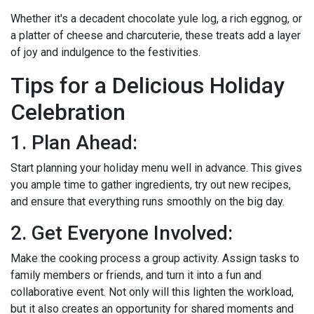
Whether it's a decadent chocolate yule log, a rich eggnog, or
a platter of cheese and charcuterie, these treats add a layer
of joy and indulgence to the festivities.
Tips for a Delicious Holiday
Celebration
1. Plan Ahead:
Start planning your holiday menu well in advance. This gives
you ample time to gather ingredients, try out new recipes,
and ensure that everything runs smoothly on the big day.
2. Get Everyone Involved:
Make the cooking process a group activity. Assign tasks to
family members or friends, and turn it into a fun and
collaborative event. Not only will this lighten the workload,
but it also creates an opportunity for shared moments and