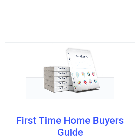
First Time Home Buyers
Guide