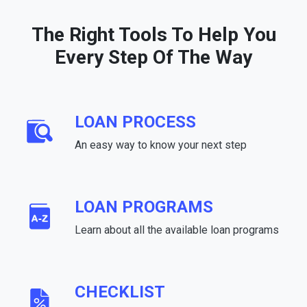
The Right Tools To Help You
Every Step Of The Way
LOAN PROCESS
An easy way to know your next step
LOAN PROGRAMS
Learn about all the available loan programs
CHECKLIST