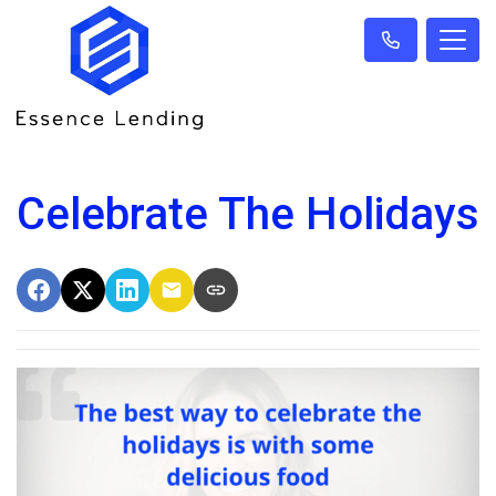
Celebrate The Holidays