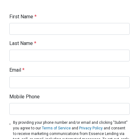
First Name
*
Last Name
*
Email
*
Mobile Phone
By providing your phone number and/or email and clicking "Submit"
you agree to our
Terms of Service
and
Privacy Policy
and consent
to receive marketing communications from Essence Lending via