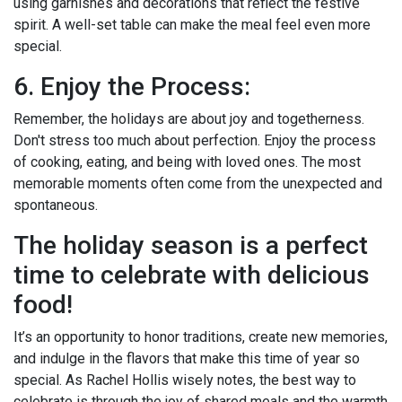
using garnishes and decorations that reflect the festive
spirit. A well-set table can make the meal feel even more
special.
6. Enjoy the Process:
Remember, the holidays are about joy and togetherness.
Don't stress too much about perfection. Enjoy the process
of cooking, eating, and being with loved ones. The most
memorable moments often come from the unexpected and
spontaneous.
The holiday season is a perfect
time to celebrate with delicious
food!
It’s an opportunity to honor traditions, create new memories,
and indulge in the flavors that make this time of year so
special. As Rachel Hollis wisely notes, the best way to
celebrate is through the joy of shared meals and the warmth